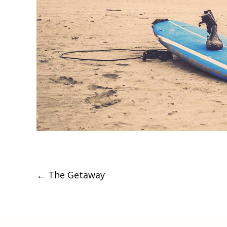
Post
←
The Getaway
navigation