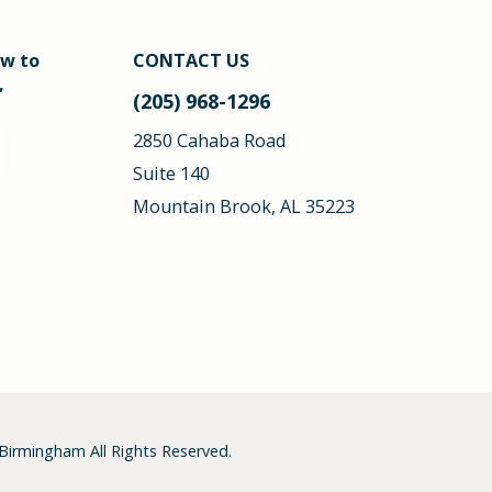
ow to
CONTACT US
,
(205) 968-1296
2850 Cahaba Road
Suite 140
Mountain Brook, AL 35223
 Birmingham
All Rights Reserved.