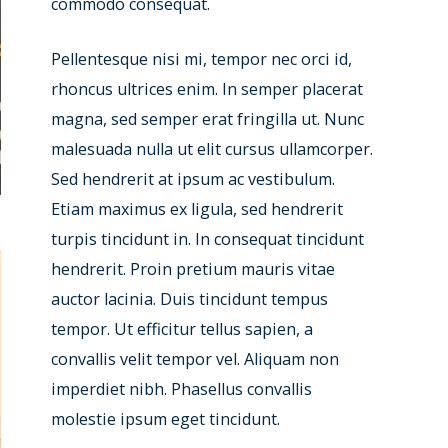
commodo consequat.
Pellentesque nisi mi, tempor nec orci id,
rhoncus ultrices enim. In semper placerat
magna, sed semper erat fringilla ut. Nunc
malesuada nulla ut elit cursus ullamcorper.
Sed hendrerit at ipsum ac vestibulum.
Etiam maximus ex ligula, sed hendrerit
turpis tincidunt in. In consequat tincidunt
hendrerit. Proin pretium mauris vitae
auctor lacinia. Duis tincidunt tempus
tempor. Ut efficitur tellus sapien, a
convallis velit tempor vel. Aliquam non
imperdiet nibh. Phasellus convallis
molestie ipsum eget tincidunt.