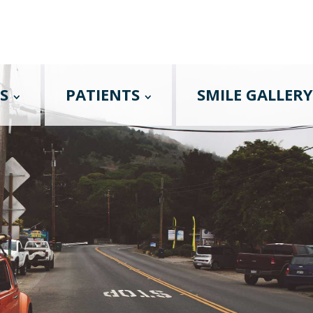
S
PATIENTS
SMILE GALLERY