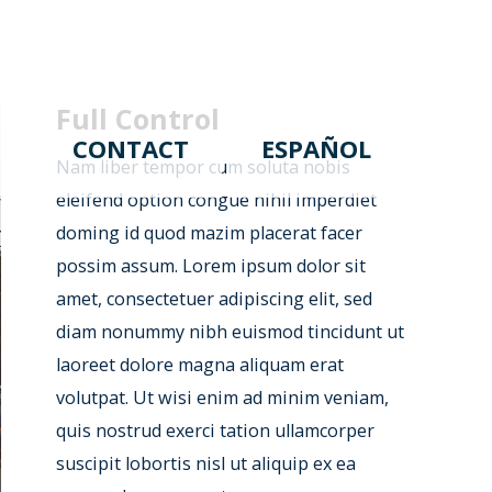
Full Control
CONTACT
ESPAÑOL
Nam liber tempor cum soluta nobis
eleifend option congue nihil imperdiet
doming id quod mazim placerat facer
possim assum. Lorem ipsum dolor sit
amet, consectetuer adipiscing elit, sed
diam nonummy nibh euismod tincidunt ut
laoreet dolore magna aliquam erat
volutpat. Ut wisi enim ad minim veniam,
quis nostrud exerci tation ullamcorper
suscipit lobortis nisl ut aliquip ex ea