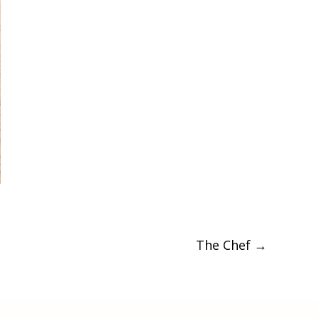
The Chef
→