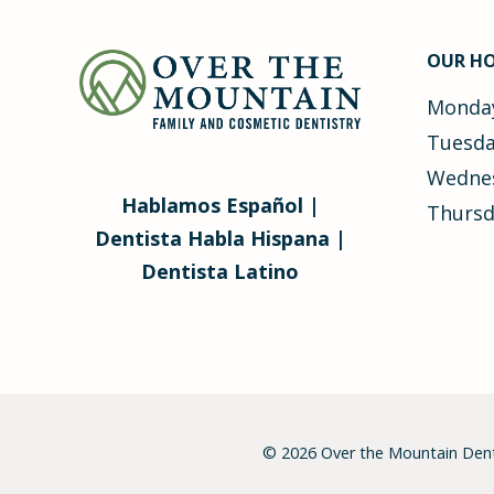
OUR H
Monday
Tuesda
Wednes
Hablamos Español |
Thursd
Dentista Habla Hispana |
Dentista Latino
© 2026
Over the Mountain Dent