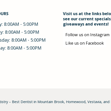
OURS
Visit us at the links bel
see our current specials
: 8:00AM - 5:00PM
giveaways and events!
y: 8:00AM - 5:00PM
Follow us on Instagram
day: 8:00AM - 5:00PM
Like us on Facebook
ay: 8:00AM - 5:00PM
istry – Best Dentist in Mountain Brook, Homewood, Vestavia, and