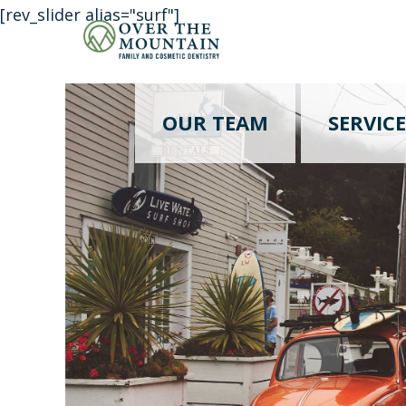
[rev_slider alias="surf"]
OUR TEAM
SERVICE