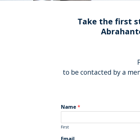
Take the first s
Abrahante
to be contacted by a mem
Name
*
First
Email