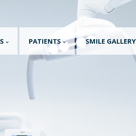
S
PATIENTS
SMILE GALLERY