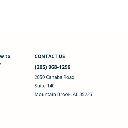
ow to
CONTACT US
,
(205) 968-1296
2850 Cahaba Road
Suite 140
Mountain Brook, AL 35223