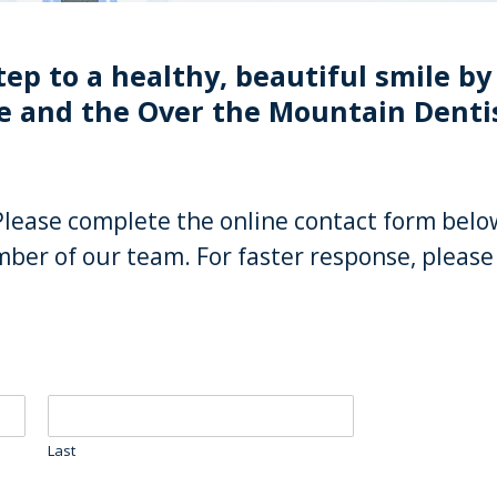
tep to a healthy, beautiful smile by 
 and the Over the Mountain Denti
Please complete the online contact form belo
ber of our team. For faster response, please 
Last