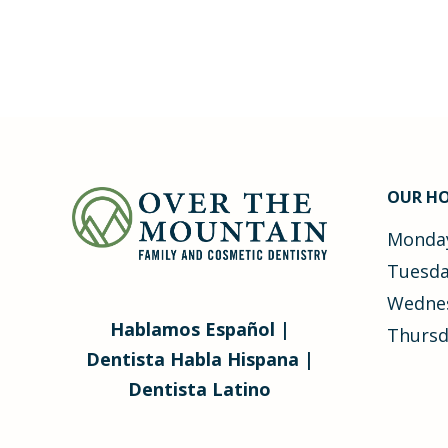
OUR H
Monday
Tuesda
Wednes
Hablamos Español |
Thursd
Dentista Habla Hispana |
Dentista Latino