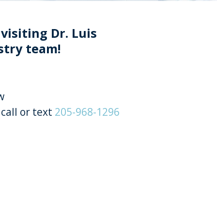
visiting Dr. Luis
stry team!
w
call or text
205-968-1296