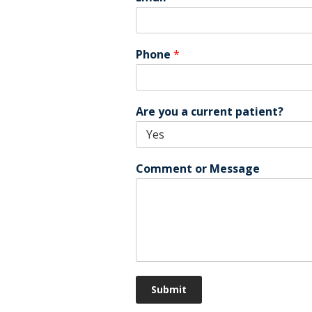
Phone
*
Are you a current patient?
Comment or Message
Submit