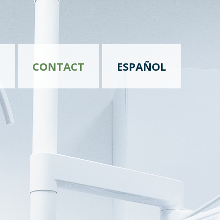
CONTACT
ESPAÑOL