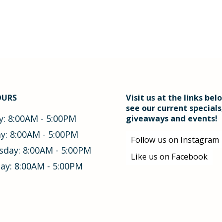
OURS
Visit us at the links bel
see our current specials
: 8:00AM - 5:00PM
giveaways and events!
y: 8:00AM - 5:00PM
Follow us on Instagram
day: 8:00AM - 5:00PM
Like us on Facebook
ay: 8:00AM - 5:00PM