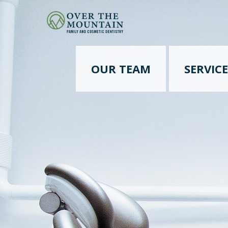
OUR TEAM
SERVICE