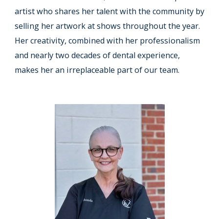
artist who shares her talent with the community by
selling her artwork at shows throughout the year.
Her creativity, combined with her professionalism
and nearly two decades of dental experience,
makes her an irreplaceable part of our team.