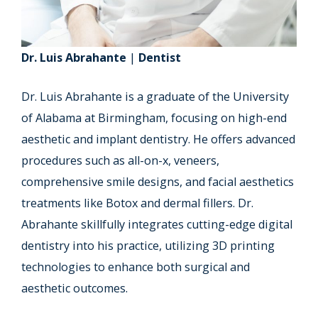
Dr. Luis Abrahante
|
Dentist
Dr. Luis Abrahante is a graduate of the University
of Alabama at Birmingham, focusing on high-end
aesthetic and implant dentistry. He offers advanced
procedures such as all-on-x, veneers,
comprehensive smile designs, and facial aesthetics
treatments like Botox and dermal fillers. Dr.
Abrahante skillfully integrates cutting-edge digital
dentistry into his practice, utilizing 3D printing
technologies to enhance both surgical and
aesthetic outcomes.