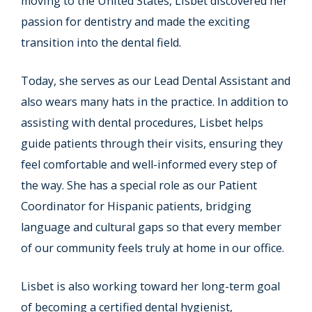
moving to the United States, Lisbet discovered her
passion for dentistry and made the exciting
transition into the dental field.
Today, she serves as our Lead Dental Assistant and
also wears many hats in the practice. In addition to
assisting with dental procedures, Lisbet helps
guide patients through their visits, ensuring they
feel comfortable and well-informed every step of
the way. She has a special role as our Patient
Coordinator for Hispanic patients, bridging
language and cultural gaps so that every member
of our community feels truly at home in our office.
Lisbet is also working toward her long-term goal
of becoming a certified dental hygienist,