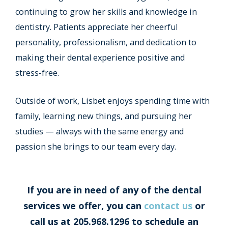
continuing to grow her skills and knowledge in
dentistry. Patients appreciate her cheerful
personality, professionalism, and dedication to
making their dental experience positive and
stress-free.
Outside of work, Lisbet enjoys spending time with
family, learning new things, and pursuing her
studies — always with the same energy and
passion she brings to our team every day.
If you are in need of any of the dental
services we offer, you can
contact us
or
call us at 205.968.1296 to schedule an