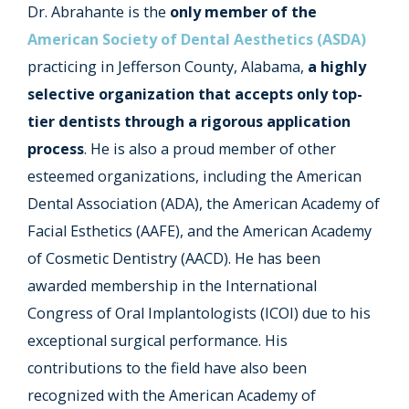
Dr. Abrahante is the
only member of the
American Society of Dental Aesthetics (ASDA)
practicing in Jefferson County, Alabama,
a highly
selective organization that accepts only top-
tier dentists through a rigorous application
process
. He is also a proud member of other
esteemed organizations, including the American
Dental Association (ADA), the American Academy of
Facial Esthetics (AAFE), and the American Academy
of Cosmetic Dentistry (AACD). He has been
awarded membership in the International
Congress of Oral Implantologists (ICOI) due to his
exceptional surgical performance. His
contributions to the field have also been
recognized with the American Academy of