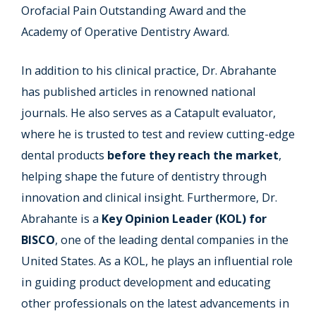
Orofacial Pain Outstanding Award and the
Academy of Operative Dentistry Award.
In addition to his clinical practice, Dr. Abrahante
has published articles in renowned national
journals. He also serves as a Catapult evaluator,
where he is trusted to test and review cutting-edge
dental products
before they reach the market
,
helping shape the future of dentistry through
innovation and clinical insight. Furthermore, Dr.
Abrahante is a
Key Opinion Leader (KOL) for
BISCO
, one of the leading dental companies in the
United States. As a KOL, he plays an influential role
in guiding product development and educating
other professionals on the latest advancements in