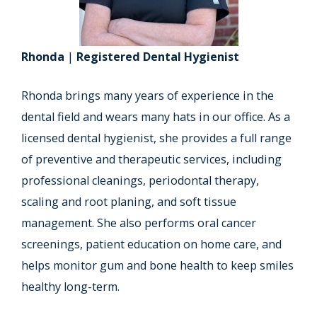
Rhonda
|
Registered Dental Hygienist
Rhonda brings many years of experience in the
dental field and wears many hats in our office. As a
licensed dental hygienist, she provides a full range
of preventive and therapeutic services, including
professional cleanings, periodontal therapy,
scaling and root planing, and soft tissue
management. She also performs oral cancer
screenings, patient education on home care, and
helps monitor gum and bone health to keep smiles
healthy long-term.