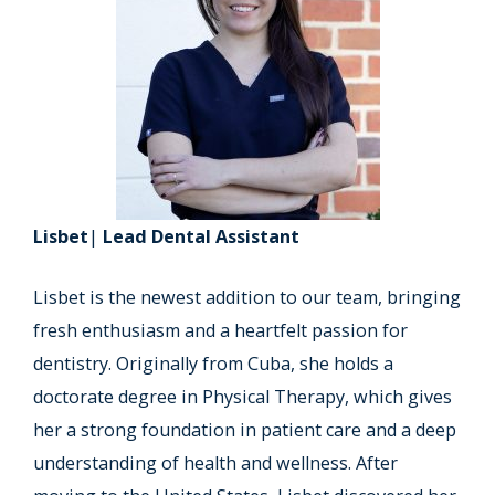
Lisbet
|
Lead Dental Assistant
Lisbet is the newest addition to our team, bringing
fresh enthusiasm and a heartfelt passion for
dentistry. Originally from Cuba, she holds a
doctorate degree in Physical Therapy, which gives
her a strong foundation in patient care and a deep
understanding of health and wellness. After