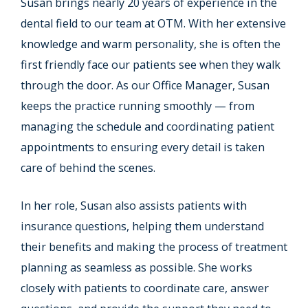
Susan brings nearly 20 years of experience in the
dental field to our team at OTM. With her extensive
knowledge and warm personality, she is often the
first friendly face our patients see when they walk
through the door. As our Office Manager, Susan
keeps the practice running smoothly — from
managing the schedule and coordinating patient
appointments to ensuring every detail is taken
care of behind the scenes.
In her role, Susan also assists patients with
insurance questions, helping them understand
their benefits and making the process of treatment
planning as seamless as possible. She works
closely with patients to coordinate care, answer