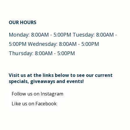
OUR HOURS
Monday: 8:00AM - 5:00PM Tuesday: 8:00AM -
5:00PM Wednesday: 8:00AM - 5:00PM
Thursday: 8:00AM - 5:00PM
Visit us at the links below to see our current
specials, giveaways and events!
Follow us on Instagram
Like us on Facebook