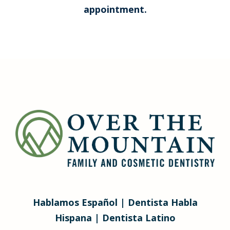
appointment.
Hablamos Español | Dentista Habla
Hispana | Dentista Latino