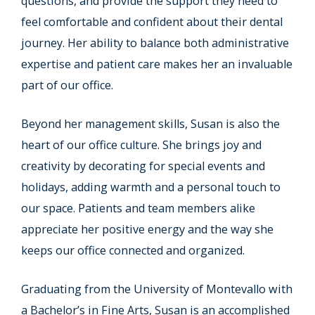
questions, and provide the support they need to
feel comfortable and confident about their dental
journey. Her ability to balance both administrative
expertise and patient care makes her an invaluable
part of our office.
Beyond her management skills, Susan is also the
heart of our office culture. She brings joy and
creativity by decorating for special events and
holidays, adding warmth and a personal touch to
our space. Patients and team members alike
appreciate her positive energy and the way she
keeps our office connected and organized.
Graduating from the University of Montevallo with
a Bachelor’s in Fine Arts, Susan is an accomplished