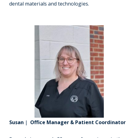
dental materials and technologies.
Susan
|
Office Manager & Patient Coordinator