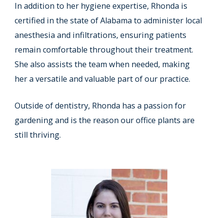
In addition to her hygiene expertise, Rhonda is
certified in the state of Alabama to administer local
anesthesia and infiltrations, ensuring patients
remain comfortable throughout their treatment.
She also assists the team when needed, making
her a versatile and valuable part of our practice.
Outside of dentistry, Rhonda has a passion for
gardening and is the reason our office plants are
still thriving.