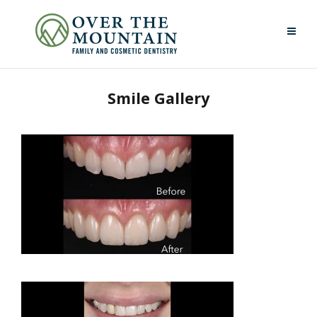
Smile Gallery