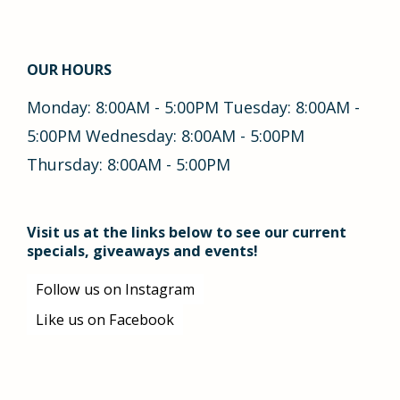
OUR HOURS
Monday: 8:00AM - 5:00PM Tuesday: 8:00AM -
5:00PM Wednesday: 8:00AM - 5:00PM
Thursday: 8:00AM - 5:00PM
Visit us at the links below to see our current
specials, giveaways and events!
Follow us on Instagram
Like us on Facebook