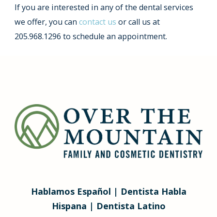
If you are interested in any of the dental services
we offer, you can
contact us
or call us at
205.968.1296 to schedule an appointment.
Hablamos Español | Dentista Habla
Hispana | Dentista Latino