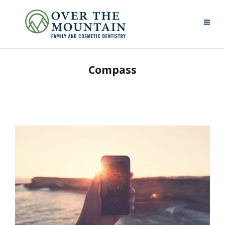
Compass