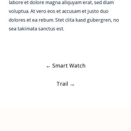
labore et dolore magna aliquyam erat, sed diam
voluptua. At vero eos et accusam et justo duo
dolores et ea rebum. Stet clita kasd gubergren, no
sea takimata sanctus est.
Post
←
Smart Watch
navigation
Trail
→