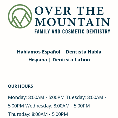
Hablamos Español | Dentista Habla
Hispana | Dentista Latino
OUR HOURS
Monday: 8:00AM - 5:00PM Tuesday: 8:00AM -
5:00PM Wednesday: 8:00AM - 5:00PM
Thursday: 8:00AM - 5:00PM