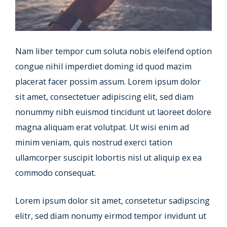
Nam liber tempor cum soluta nobis eleifend option
congue nihil imperdiet doming id quod mazim
placerat facer possim assum. Lorem ipsum dolor
sit amet, consectetuer adipiscing elit, sed diam
nonummy nibh euismod tincidunt ut laoreet dolore
magna aliquam erat volutpat. Ut wisi enim ad
minim veniam, quis nostrud exerci tation
ullamcorper suscipit lobortis nisl ut aliquip ex ea
commodo consequat.
Lorem ipsum dolor sit amet, consetetur sadipscing
elitr, sed diam nonumy eirmod tempor invidunt ut