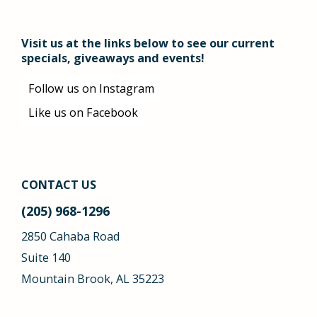
Visit us at the links below to see our current
specials, giveaways and events!
Follow us on Instagram
Like us on Facebook
CONTACT US
(205) 968-1296
2850 Cahaba Road
Suite 140
Mountain Brook, AL 35223